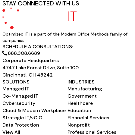
STAY CONNECTED WITH US
Optimized IT is a part of the Modern Office Methods family of
companies.
SCHEDULE A CONSULTATION
888.308.6689
Corporate Headquarters
4747 Lake Forest Drive, Suite 100
Cincinnati, OH 45242
SOLUTIONS
INDUSTRIES
Managed IT
Manufacturing
Co-Managed IT
Government
Cybersecurity
Healthcare
Cloud & Modern Workplace
Education
Strategic IT/vCIO
Financial Services
Data Protection
Nonprofit
View All
Professional Services