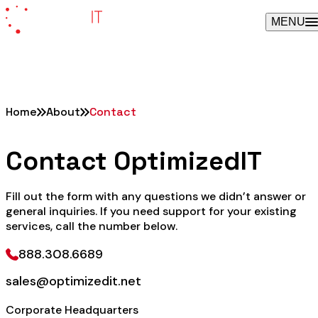
Skip
MENU
to
content
Home
About
Contact
Contact OptimizedIT
Fill out the form with any questions we didn’t answer or
general inquiries. If you need support for your existing
services, call the number below.
888.308.6689
sales@optimizedit.net
Corporate Headquarters