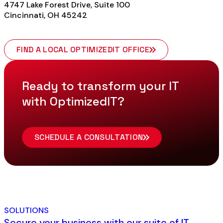
4747 Lake Forest Drive, Suite 100
Cincinnati, OH 45242
FIND A LOCAL OPTIMIZEDIT OFFICE
Ready to transform your IT
with OptimizedIT?
SCHEDULE A CONSULTATION
SOLUTIONS
Secure your business with our suite of IT