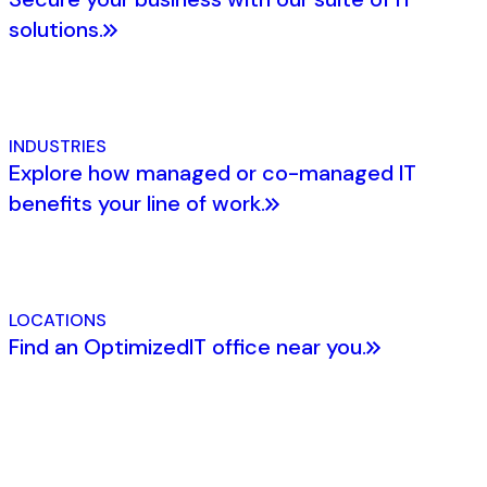
solutions.
INDUSTRIES
Explore how managed or co-managed IT
benefits your line of work.
LOCATIONS
Find an OptimizedIT office near you.