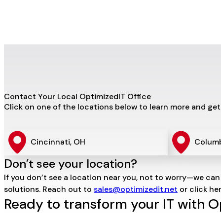
Contact Your Local OptimizedIT Office
Click on one of the locations below to learn more and get
Cincinnati, OH
Colum
Don’t see your location?
If you don’t see a location near you, not to worry—we can
solutions. Reach out to
sales@optimizedit.net
or click he
Ready to transform your IT with 