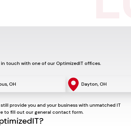
L
 in touch with one of our OptimizedIT offices.
bus, OH
Dayton, OH
 still provide you and your business with unmatched IT
re to fill out our general contact form.
OptimizedIT?