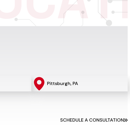
O
C
A
T
Pittsburgh, PA
SCHEDULE A CONSULTATION