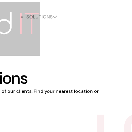
LOCATION
ABOUT
INDUSTRIES
SOLUTIONS
ions
 of our clients. Find your nearest location or