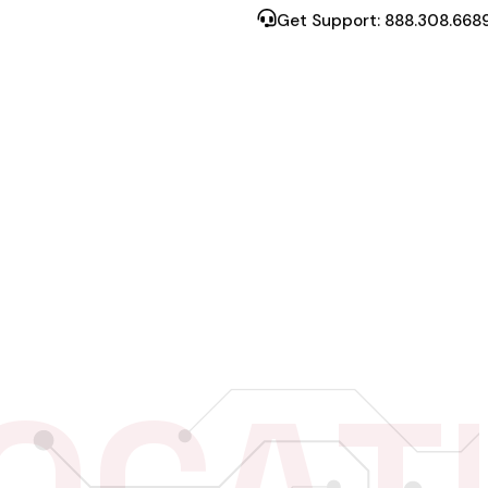
Get Support: 888.308.668
RESOURCES
S