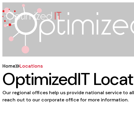
Skip
to
content
Home
Locations
OptimizedIT
Locat
Our regional offices help us provide national service to all
reach out to our corporate office for more information.