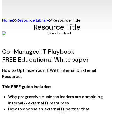
Home
Resource Library
Resource Title
Resource Title
Co-Managed IT Playbook
FREE Educational Whitepaper
How to Optimize Your IT With Internal & External
Resources
This FREE guide includes:
Why progressive business leaders are combining
internal & external IT resources
How to choose an external IT partner that