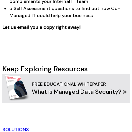
complements your Internal IT team
5 Self Assessment questions to find out how Co-
Managed IT could help your business
Let us email you a copy right away!
Keep Exploring Resources
FREE EDUCATIONAL WHITEPAPER
What is Managed Data Security?
SOLUTIONS