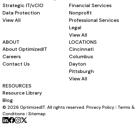
Strategic IT/vCIO
Financial Services
Data Protection
Nonprofit
View All
Professional Services
Legal
View All
ABOUT
LOCATIONS
About OptimizedIT
Cincinnati
Careers
Columbus
Contact Us
Dayton
Pittsburgh
View All
RESOURCES
Resource Library
Blog
© 2026 OptimizedIT. All rights reserved.
Privacy Policy
|
Terms &
Conditions
|
Sitemap