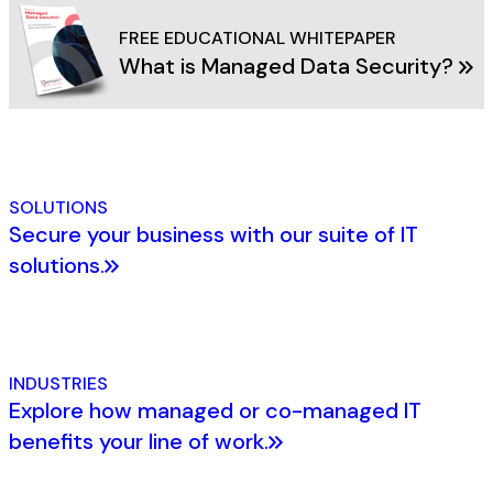
FREE EDUCATIONAL WHITEPAPER
What is Managed Data Security?
SOLUTIONS
Secure your business with our suite of IT
solutions.
INDUSTRIES
Explore how managed or co-managed IT
benefits your line of work.