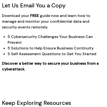
Let Us Email You a Copy
Download your
FREE
guide now and learn how to
manage and monitor your confidential data and
security events remotely.
5 Cybersecurity Challenges Your Business Can
Prevent
5 Solutions to Help Ensure Business Continuity
5 Self Assessment Questions to Get You Started
Discover a better way to secure your business from a
cyberattack.
Keep Exploring Resources