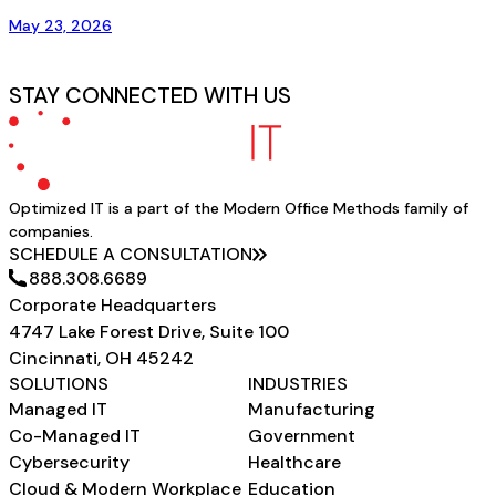
May 23, 2026
STAY CONNECTED WITH US
Optimized IT is a part of the Modern Office Methods family of
companies.
SCHEDULE A CONSULTATION
888.308.6689
Corporate Headquarters
4747 Lake Forest Drive, Suite 100
Cincinnati, OH 45242
SOLUTIONS
INDUSTRIES
Managed IT
Manufacturing
Co-Managed IT
Government
Cybersecurity
Healthcare
Cloud & Modern Workplace
Education