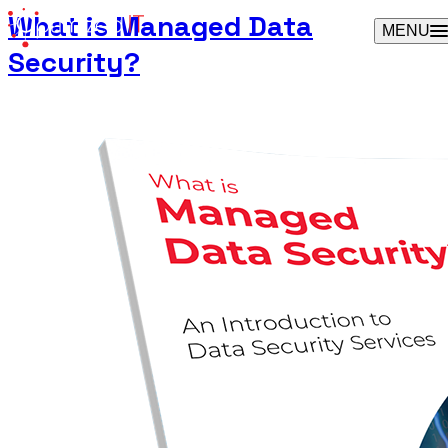
Skip
What is Managed Data
MENU
to
Security?
content