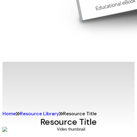
Home
Resource Library
Resource Title
Resource Title