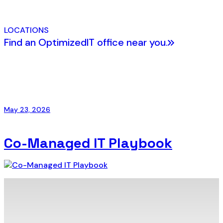
LOCATIONS
Find an OptimizedIT office near you.
May 23, 2026
Co-Managed IT Playbook