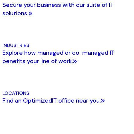
Secure your business with our suite of IT
solutions.
INDUSTRIES
Explore how managed or co-managed IT
benefits your line of work.
LOCATIONS
Find an OptimizedIT office near you.