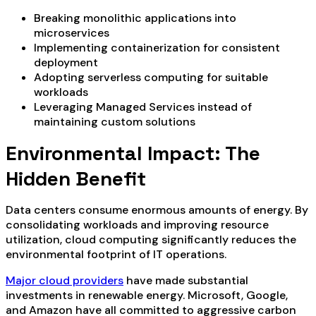
Breaking monolithic applications into
microservices
Implementing containerization for consistent
deployment
Adopting serverless computing for suitable
workloads
Leveraging Managed Services instead of
maintaining custom solutions
Environmental Impact: The
Hidden Benefit
Data centers consume enormous amounts of energy. By
consolidating workloads and improving resource
utilization, cloud computing significantly reduces the
environmental footprint of IT operations.
Major cloud providers
have made substantial
investments in renewable energy. Microsoft, Google,
and Amazon have all committed to aggressive carbon