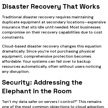
Disaster Recovery That Works
Traditional disaster recovery requires maintaining
duplicate equipment at secondary locations—expensive
insurance that sits idle until needed. Most businesses
compromise on their recovery capabilities due to cost
constraints.
Cloud-based disaster recovery changes this equation
dramatically. Since you’re not purchasing physical
equipment, comprehensive protection becomes
affordable. Your systems can fail over to backup
resources automatically, often without users noticing
any disruption.
Security: Addressing the
Elephant in the Room
“Isn’t my data safer on servers I control?” This remains
one of the most common objections to cloud adoption.