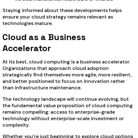
Staying informed about these developments helps
ensure your cloud strategy remains relevant as
technologies mature.
Cloud as a Business
Accelerator
At its best, cloud computing is a business accelerator.
Organizations that approach cloud adoption
strategically find themselves more agile, more resilient,
and better positioned to focus on innovation rather
than infrastructure maintenance.
The technology landscape will continue evolving, but
the fundamental value proposition of cloud computing
remains compelling: access to enterprise-grade
technology without enterprise-scale investment or
complexity.
Whether you’re just beginning to explore cloud options