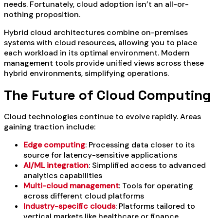
needs. Fortunately, cloud adoption isn’t an all-or-
nothing proposition.
Hybrid cloud architectures combine on-premises
systems with cloud resources, allowing you to place
each workload in its optimal environment. Modern
management tools provide unified views across these
hybrid environments, simplifying operations.
The Future of Cloud Computing
Cloud technologies continue to evolve rapidly. Areas
gaining traction include:
Edge computing
: Processing data closer to its
source for latency-sensitive applications
AI/ML integration
: Simplified access to advanced
analytics capabilities
Multi-cloud management
: Tools for operating
across different cloud platforms
Industry-specific clouds
: Platforms tailored to
vertical markets like healthcare or finance