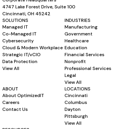
4747 Lake Forest Drive, Suite 100
Cincinnati, OH 45242
SOLUTIONS
INDUSTRIES
Managed IT
Manufacturing
Co-Managed IT
Government
Cybersecurity
Healthcare
Cloud & Modern Workplace
Education
Strategic IT/vCIO
Financial Services
Data Protection
Nonprofit
View All
Professional Services
Legal
View All
ABOUT
LOCATIONS
About OptimizedIT
Cincinnati
Careers
Columbus
Contact Us
Dayton
Pittsburgh
View All