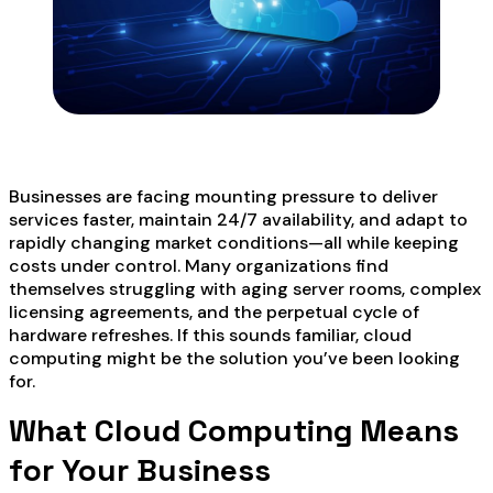
Businesses are facing mounting pressure to deliver
services faster, maintain 24/7 availability, and adapt to
rapidly changing market conditions—all while keeping
costs under control. Many organizations find
themselves struggling with aging server rooms, complex
licensing agreements, and the perpetual cycle of
hardware refreshes. If this sounds familiar, cloud
computing might be the solution you’ve been looking
for.
What Cloud Computing Means
for Your Business