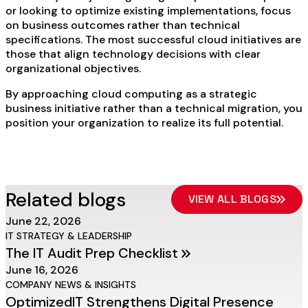
or looking to optimize existing implementations, focus
on business outcomes rather than technical
specifications. The most successful cloud initiatives are
those that align technology decisions with clear
organizational objectives.
By approaching cloud computing as a strategic
business initiative rather than a technical migration, you
position your organization to realize its full potential.
Related blogs
VIEW ALL BLOGS
June 22, 2026
IT STRATEGY & LEADERSHIP
The IT Audit Prep Checklist
June 16, 2026
COMPANY NEWS & INSIGHTS
OptimizedIT Strengthens Digital Presence