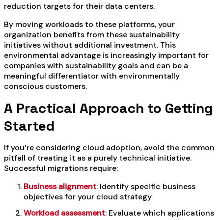
reduction targets for their data centers.
By moving workloads to these platforms, your
organization benefits from these sustainability
initiatives without additional investment. This
environmental advantage is increasingly important for
companies with sustainability goals and can be a
meaningful differentiator with environmentally
conscious customers.
A Practical Approach to Getting
Started
If you’re considering cloud adoption, avoid the common
pitfall of treating it as a purely technical initiative.
Successful migrations require:
Business alignment
: Identify specific business
objectives for your cloud strategy
Workload assessment
: Evaluate which applications