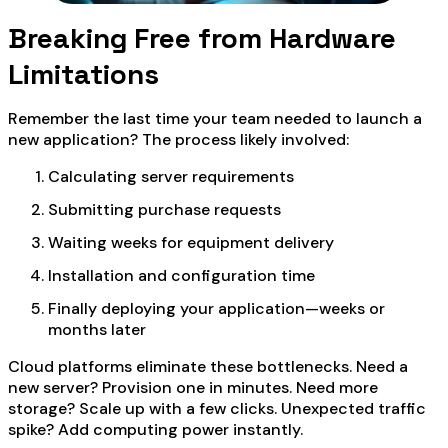
Breaking Free from Hardware
Limitations
Remember the last time your team needed to launch a
new application? The process likely involved:
Calculating server requirements
Submitting purchase requests
Waiting weeks for equipment delivery
Installation and configuration time
Finally deploying your application—weeks or
months later
Cloud platforms eliminate these bottlenecks. Need a
new server? Provision one in minutes. Need more
storage? Scale up with a few clicks. Unexpected traffic
spike? Add computing power instantly.