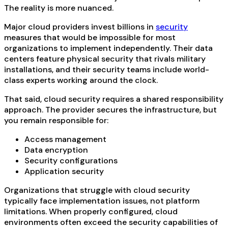
The reality is more nuanced.
Major cloud providers invest billions in
security
measures that would be impossible for most
organizations to implement independently. Their data
centers feature physical security that rivals military
installations, and their security teams include world-
class experts working around the clock.
That said, cloud security requires a shared responsibility
approach. The provider secures the infrastructure, but
you remain responsible for:
Access management
Data encryption
Security configurations
Application security
Organizations that struggle with cloud security
typically face implementation issues, not platform
limitations. When properly configured, cloud
environments often exceed the security capabilities of