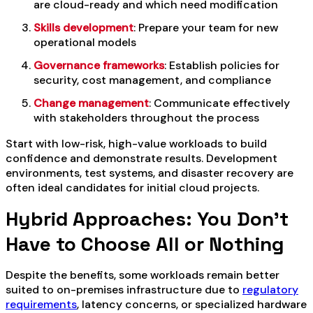
are cloud-ready and which need modification
Skills development
: Prepare your team for new
operational models
Governance frameworks
: Establish policies for
security, cost management, and compliance
Change management
: Communicate effectively
with stakeholders throughout the process
Start with low-risk, high-value workloads to build
confidence and demonstrate results. Development
environments, test systems, and disaster recovery are
often ideal candidates for initial cloud projects.
Hybrid Approaches: You Don’t
Have to Choose All or Nothing
Despite the benefits, some workloads remain better
suited to on-premises infrastructure due to
regulatory
requirements
, latency concerns, or specialized hardware