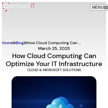
Skip
MENU
to
content
Home
Blog
How Cloud Computing Can Optimize Your IT Infrastructure
March 25, 2025
How Cloud Computing Can
Optimize Your IT Infrastructure
CLOUD & MICROSOFT SOLUTIONS