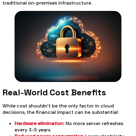
traditional on-premises infrastructure.
Real-World Cost Benefits
While cost shouldn’t be the only factor in cloud
decisions, the financial impact can be substantial:
Hardware elimination
: No more server refreshes
every 3-5 years