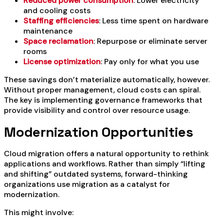
Reduced power consumption
: Lower electricity
and cooling costs
Staffing efficiencies
: Less time spent on hardware
maintenance
Space reclamation
: Repurpose or eliminate server
rooms
License optimization
: Pay only for what you use
These savings don’t materialize automatically, however.
Without proper management, cloud costs can spiral.
The key is implementing governance frameworks that
provide visibility and control over resource usage.
Modernization Opportunities
Cloud migration offers a natural opportunity to rethink
applications and workflows. Rather than simply “lifting
and shifting” outdated systems, forward-thinking
organizations use migration as a catalyst for
modernization.
This might involve: