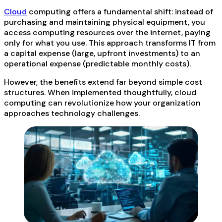
Cloud
computing offers a fundamental shift: instead of
purchasing and maintaining physical equipment, you
access computing resources over the internet, paying
only for what you use. This approach transforms IT from
a capital expense (large, upfront investments) to an
operational expense (predictable monthly costs).
However, the benefits extend far beyond simple cost
structures. When implemented thoughtfully, cloud
computing can revolutionize how your organization
approaches technology challenges.