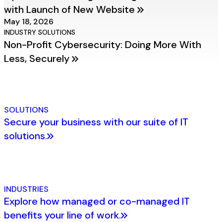
with Launch of New Website
May 18, 2026
INDUSTRY SOLUTIONS
Non-Profit Cybersecurity: Doing More With
Less, Securely
SOLUTIONS
Secure your business with our suite of IT
solutions.
INDUSTRIES
Explore how managed or co-managed IT
benefits your line of work.