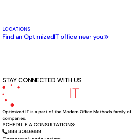
LOCATIONS
Find an OptimizedIT office near you.
STAY CONNECTED WITH US
Optimized IT is a part of the Modern Office Methods family of
companies.
SCHEDULE A CONSULTATION
888.308.6689
Corporate Headquarters