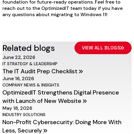
foundation for future-ready operations. Feel free to
reach out to the OptimizedIT team today if you have
any questions about migrating to Windows 11!
Related blogs
VIEW ALL BLOGS
June 22, 2026
IT STRATEGY & LEADERSHIP
The IT Audit Prep Checklist
June 16, 2026
COMPANY NEWS & INSIGHTS
OptimizedIT Strengthens Digital Presence
with Launch of New Website
May 18, 2026
INDUSTRY SOLUTIONS
Non-Profit Cybersecurity: Doing More With
Less, Securely