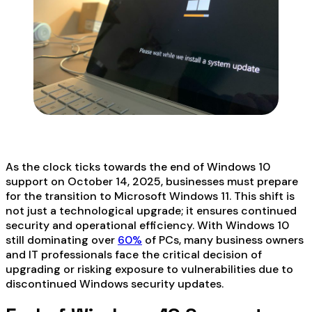
As the clock ticks towards the end of Windows 10
support on October 14, 2025, businesses must prepare
for the transition to Microsoft Windows 11. This shift is
not just a technological upgrade; it ensures continued
security and operational efficiency. With Windows 10
still dominating over
60%
of PCs, many business owners
and IT professionals face the critical decision of
upgrading or risking exposure to vulnerabilities due to
discontinued Windows security updates.