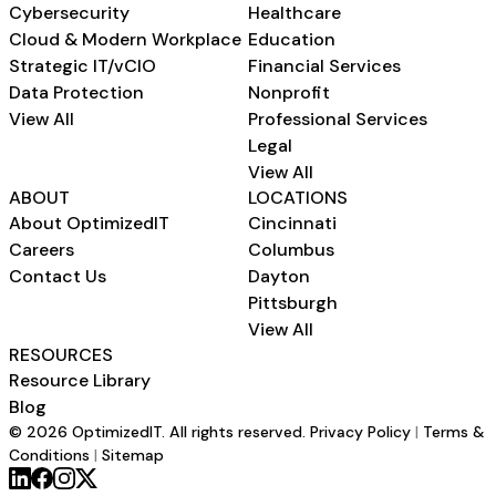
Cybersecurity
Healthcare
Cloud & Modern Workplace
Education
Strategic IT/vCIO
Financial Services
Data Protection
Nonprofit
View All
Professional Services
Legal
View All
ABOUT
LOCATIONS
About OptimizedIT
Cincinnati
Careers
Columbus
Contact Us
Dayton
Pittsburgh
View All
RESOURCES
Resource Library
Blog
© 2026 OptimizedIT. All rights reserved.
Privacy Policy
|
Terms &
Conditions
|
Sitemap