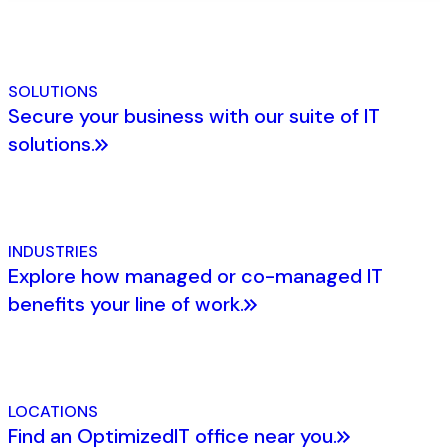
SOLUTIONS
Secure your business with our suite of IT
solutions.
INDUSTRIES
Explore how managed or co-managed IT
benefits your line of work.
LOCATIONS
Find an OptimizedIT office near you.