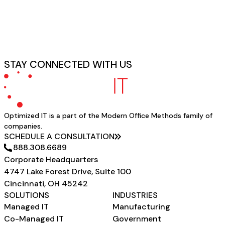
STAY CONNECTED WITH US
Optimized IT is a part of the Modern Office Methods family of
companies.
SCHEDULE A CONSULTATION
888.308.6689
Corporate Headquarters
4747 Lake Forest Drive, Suite 100
Cincinnati, OH 45242
SOLUTIONS
INDUSTRIES
Managed IT
Manufacturing
Co-Managed IT
Government