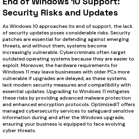
End of Windows 10 Support:
Security Risks and Updates
As Windows 10 approaches its end of support, the lack
of security updates poses considerable risks. Security
patches are essential for defending against emerging
threats, and without them, systems become
increasingly vulnerable. Cybercriminals often target
outdated operating systems because they are easier to
exploit. Moreover, the hardware requirements for
Windows 11 may leave businesses with older PCs more
vulnerable if upgrades are delayed, as these systems
lack modern security measures and compatibility with
essential updates. Upgrading to Windows 11 mitigates
these risks by providing advanced malware protection
and enhanced encryption protocols. OptimizedIT offers
managed cybersecurity services to safeguard sensitive
information during and after the Windows upgrade,
ensuring your business is equipped to face evolving
cyber threats.