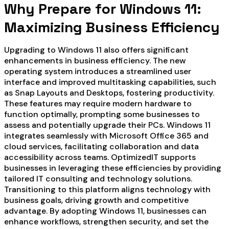
Why Prepare for Windows 11:
Maximizing Business Efficiency
Upgrading to Windows 11 also offers significant
enhancements in business efficiency. The new
operating system introduces a streamlined user
interface and improved multitasking capabilities, such
as Snap Layouts and Desktops, fostering productivity.
These features may require modern hardware to
function optimally, prompting some businesses to
assess and potentially upgrade their PCs. Windows 11
integrates seamlessly with Microsoft Office 365 and
cloud services, facilitating collaboration and data
accessibility across teams. OptimizedIT supports
businesses in leveraging these efficiencies by providing
tailored IT consulting and technology solutions.
Transitioning to this platform aligns technology with
business goals, driving growth and competitive
advantage. By adopting Windows 11, businesses can
enhance workflows, strengthen security, and set the