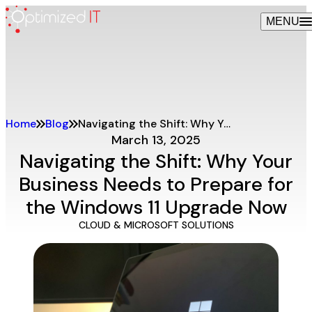
Skip
MENU
to
content
Home
Blog
Navigating the Shift: Why Your Business Needs to Prepare for the Windows 11 Upgrade Now
March 13, 2025
Navigating the Shift: Why Your
Business Needs to Prepare for
the Windows 11 Upgrade Now
CLOUD & MICROSOFT SOLUTIONS