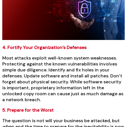
4. Fortify Your Organization’s Defenses
Most attacks exploit well-known system weaknesses.
Protecting against the known vulnerabilities involves
simple due diligence. Identify and fix holes in your
defenses. Update software and install all patches. Don’t
forget about physical security. While software security
is important, proprietary information left in the
unlocked copy room can cause just as much damage as
a network breach.
5. Prepare for the Worst
The question is not will your business be attacked, but
when,
and the time to prepare for the inevitability is now.