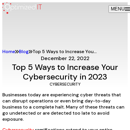
Skip
MENU
to
content
Home
Blog
Top 5 Ways to Increase Your Cybersecurity in 2023
December 22, 2022
Top 5 Ways to Increase Your
Cybersecurity in 2023
CYBERSECURITY
Businesses today are experiencing cyber threats that
can disrupt operations or even bring day-to-day
business to a complete halt. Many of these threats can
go undetected or are detected too late to avoid
exposure.
Cybersecurity
ramifications extend to your entire