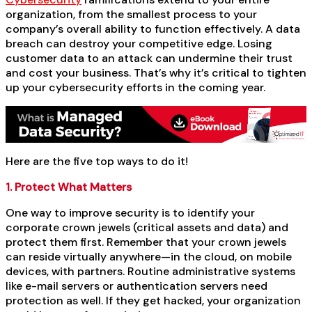
organization, from the smallest process to your
company’s overall ability to function effectively. A data
breach can destroy your competitive edge. Losing
customer data to an attack can undermine their trust
and cost your business. That’s why it’s critical to tighten
up your cybersecurity efforts in the coming year.
Here are the five top ways to do it!
1. Protect What Matters
One way to improve security is to identify your
corporate crown jewels (critical assets and data) and
protect them first. Remember that your crown jewels
can reside virtually anywhere—in the cloud, on mobile
devices, with partners. Routine administrative systems
like e-mail servers or authentication servers need
protection as well. If they get hacked, your organization