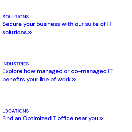
SOLUTIONS
Secure your business with our suite of IT
solutions.
INDUSTRIES
Explore how managed or co-managed IT
benefits your line of work.
LOCATIONS
Find an OptimizedIT office near you.