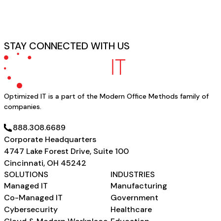
STAY CONNECTED WITH US
Optimized IT is a part of the Modern Office Methods family of
companies.
SCHEDULE A CONSULTATION
888.308.6689
Corporate Headquarters
4747 Lake Forest Drive, Suite 100
Cincinnati, OH 45242
SOLUTIONS
INDUSTRIES
Managed IT
Manufacturing
Co-Managed IT
Government
Cybersecurity
Healthcare