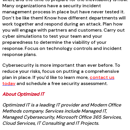
Many organizations have a security incident
management process in place but have never tested it.
Don’t be like them! Know how different departments will
work together and respond during an attack. Plan how
you will engage with partners and customers. Carry out
cyber simulations to test your team and your
preparedness to determine the viability of your
response. Focus on technology controls and incident
response plans.
Cybersecurity is more important than ever before. To
reduce your risks, focus on putting a comprehensive
plan in place. If you’d like to learn more,
contact us
today
and schedule a free security assessment.
About Optimized IT
Optimized IT is a leading IT provider and Modern Office
Methods company. Services include Managed IT,
Managed Cybersecurity, Microsoft Office 365 Services,
Cloud Services, IT Consulting and IT Projects.