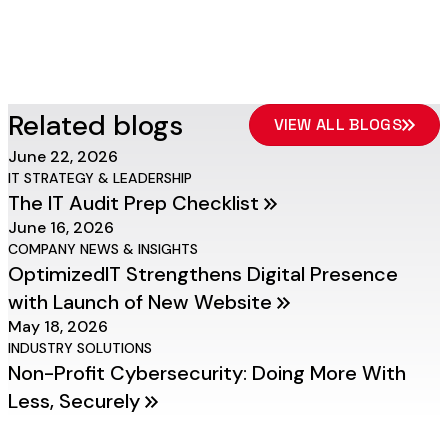
Related blogs
VIEW ALL BLOGS
June 22, 2026
IT STRATEGY & LEADERSHIP
The IT Audit Prep Checklist
June 16, 2026
COMPANY NEWS & INSIGHTS
OptimizedIT Strengthens Digital Presence
with Launch of New Website
May 18, 2026
INDUSTRY SOLUTIONS
Non-Profit Cybersecurity: Doing More With
Less, Securely