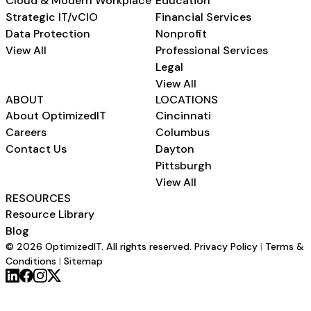
Cloud & Modern Workplace
Education
Strategic IT/vCIO
Financial Services
Data Protection
Nonprofit
View All
Professional Services
Legal
View All
ABOUT
LOCATIONS
About OptimizedIT
Cincinnati
Careers
Columbus
Contact Us
Dayton
Pittsburgh
View All
RESOURCES
Resource Library
Blog
© 2026 OptimizedIT. All rights reserved.
Privacy Policy
|
Terms &
Conditions
|
Sitemap