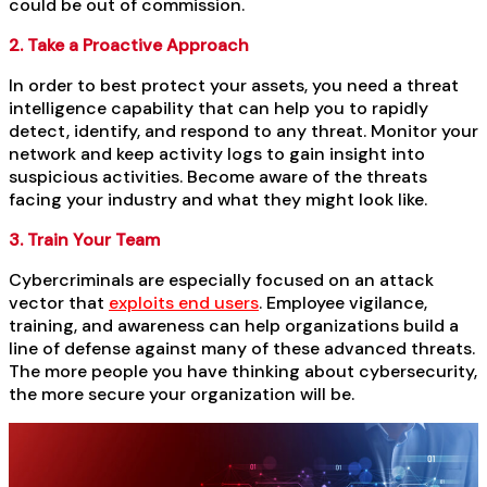
could be out of commission.
2. Take a Proactive Approach
In order to best protect your assets, you need a threat
intelligence capability that can help you to rapidly
detect, identify, and respond to any threat. Monitor your
network and keep activity logs to gain insight into
suspicious activities. Become aware of the threats
facing your industry and what they might look like.
3. Train Your Team
Cybercriminals are especially focused on an attack
vector that
exploits end users
. Employee vigilance,
training, and awareness can help organizations build a
line of defense against many of these advanced threats.
The more people you have thinking about cybersecurity,
the more secure your organization will be.